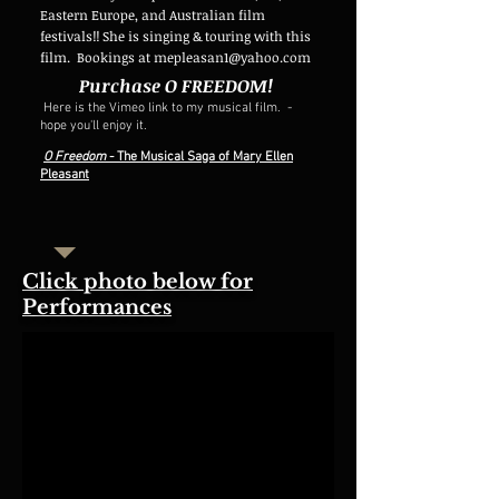
Eastern Europe, and Australian film
festivals!! She is singing & touring with this
film.
Bookings at
mepleasan1@yahoo.com
Purchase O FREEDOM!
Here is the Vimeo link to my musical film. -
hope you'll enjoy it.
O Freedom
- The Musical Saga of Mary Ellen
Pleasant
Click photo below for
Performances