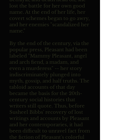
lost the battle for her own good
name. At the end of her life, her
covert schemes began to go awry,
and her enemies "scandalized her
name."
By the end of the century, via the
popular press, Pleasant had been
labeled "Mammy Pleasant, angel
and arch fiend, a madam, and
even a murderess" -- her story
indiscriminately plunged into
myth, gossip, and half truths. The
tabloid accounts of that day
became the basis for the 20th-
century social histories that
writers still quote. Thus, before
Susheel Bibbs' recovery of lost
writings and accounts by Pleasant
and her contemporaries, it had
been difficult to unravel fact from
the fiction of Pleasant's colorful