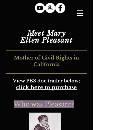
Meet Mary
Ellen Pleasant
Mother of Civil Rights in
California
View PBS doc trailer below;
click here to purchase
Who
was P
leasant?