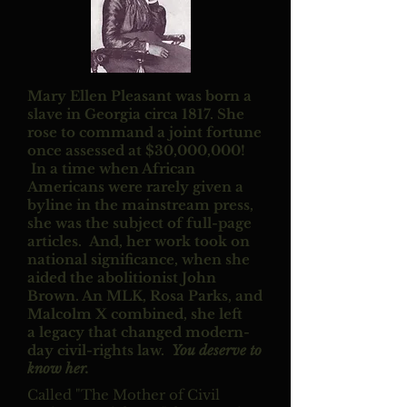
Mary Ellen Pleasant was born a
slave in Georgia circa 1817. She
rose to command a joint fortune
once assessed at $30,000,000!
In a time when African
Americans were rarely given a
byline in the mainstream press,
she was the subject of full-page
articles. And, her work took on
national significance, when she
aided the abolitionist John
Brown. An MLK, Rosa Parks, and
Malcolm X combined, she left
a legacy that changed modern-
day civil-rights law.
You deserve to
know her.
Called "The Mother of Civil