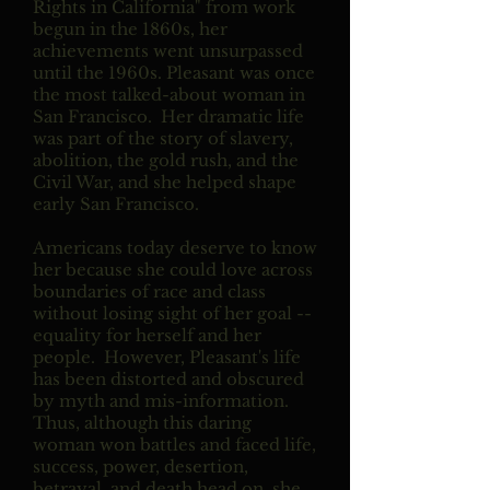
Rights in California" from work
begun in the 1860s, her
achievements went unsurpassed
until the 1960s. Pleasant was once
the most talked-about woman in
San Francisco. Her dramatic life
was part of the story of slavery,
abolition, the gold rush, and the
Civil War, and she helped shape
early San Francisco.
Americans today deserve to know
her because she could love across
boundaries of race and class
without losing sight of her goal --
equality for herself and her
people.
However, Pleasant's life
has been distorted and obscured
by myth and mis-information.
Thus, although this daring
woman won battles and faced life,
success, power, desertion,
betrayal, and death head on, she