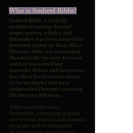
Who is Susheel Bibbs?
Susheel Bibbs, a critically
acclaimed touring classical
singer, actress, scholar, and
filmmaker, has been named the
foremost expert on Mary Ellen
Pleasant. Bibbs has researched
Pleasant's life for over 40 years
and has uncovered lost
memoirs, letters, and interviews
that allow her to resolve many
of the mysteries that have
enshrouded Pleasant's amazing
life for over 100 years.
Bibbs currently tours
nationwide, presenting original
one-woman musical and dramatic
programs and screening her
award-winning documentary