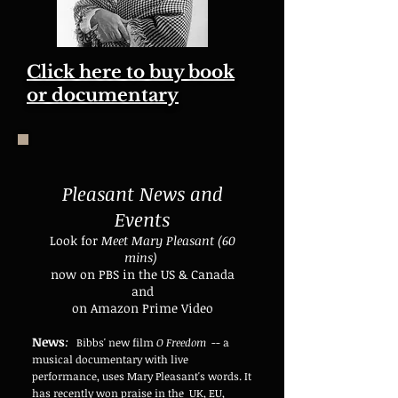
Click here to buy book
or documentary
Pleasant News and
Events
Look for
Meet Mary Pleasant (60
mins)
now on PBS in the US & Canada
and
on Amazon Prime Video
News
:
Bibbs' new film
O Freedom
-- a
musical documentary with live
performance, uses Mary Pleasant's words. It
has recently won praise in the UK, EU,