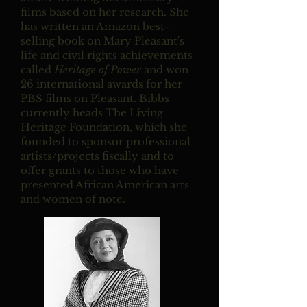
films based on her research. She
has written an Amazon best-
selling book on Mary Pleasant's
life and civil rights achievements
called
Heritage of Power
and won
26 international awards for her
PBS films on Pleasant. Bibbs
currently heads The Living
Heritage Foundation, which she
founded to sponsor professional
artists/projects fiscally and to
offer grants to those who have
presented African American arts
and women of note.