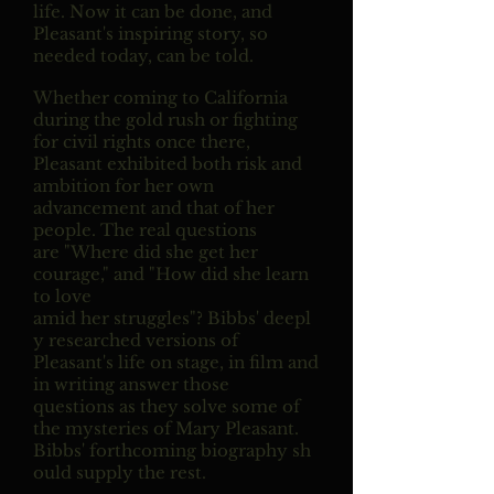
life. Now it can be done, and
Pleasant's inspiring story, so
needed today, can be told.
Whether coming to California
during the gold rush or fighting
for civil rights once there,
Pleasant exhibited both risk and
ambition for her own
advancement and that of her
people. The real questions
are "Where did she get her
courage," and "How did she learn
to love
amid her struggles"? Bibbs' deepl
y researched versions of
Pleasant's life on stage, in film and
in writing answer those
questions as they solve some of
the mysteries of Mary Pleasant.
Bibbs' forthcoming biography sh
ould supply the rest.